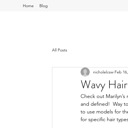
Home
Blog
All Posts
nicholelcsw
Feb 16,
Wavy Hair
Check out Marilyn’s 
and defined!  Way to
to use models for th
for specific hair typ