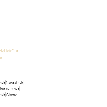
rlyHairCut
ir
hair
Natural hair
ing curly hair
hair
Volume