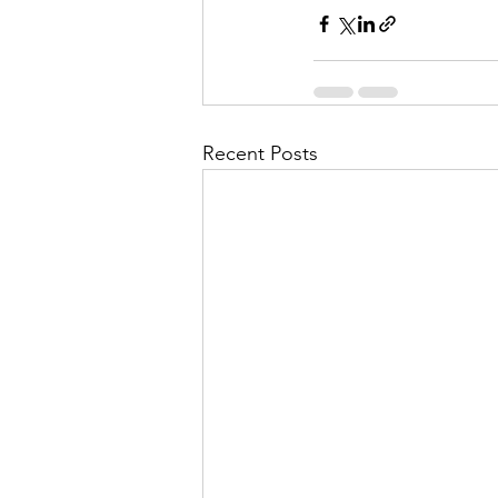
Recent Posts