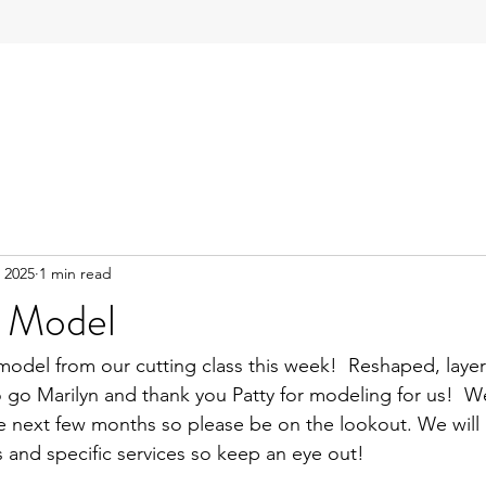
 2025
1 min read
 Model
model from our cutting class this week!  Reshaped, layer
 go Marilyn and thank you Patty for modeling for us!  We
e next few months so please be on the lookout. We will 
es and specific services so keep an eye out!