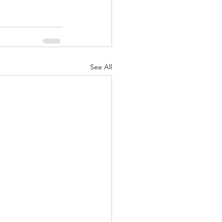
See All