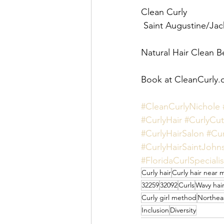
Clean Curly 
 Saint Augustine/Jack
Natural Hair Clean B
Book at CleanCurly.
#CleanCurlyNichole
#CurlyHair
#CurlyCut
#CurlyHairSalon
#Cur
#CurlyHairSaintJohn
#FloridaCurlSpecialis
Curly hair
Curly hair near 
32259
32092
Curls
Wavy hai
Curly girl method
Northeas
Inclusion
Diversity