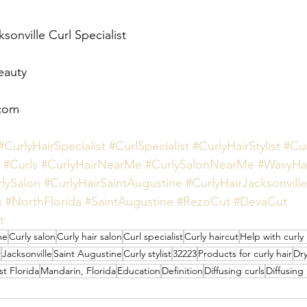
sonville Curl Specialist 
eauty 
com 
#CurlyHairSpecialist
#CurlSpecialist
#CurlyHairStylist
#Cu
#Curls
#CurlyHairNearMe
#CurlySalonNearMe
#WavyHa
lySalon
#CurlyHairSaintAugustine
#CurlyHairJacksonville
s
#NorthFlorida
#SaintAugustine
#RezoCut
#DevaCut
t
me
Curly salon
Curly hair salon
Curl specialist
Curly haircut
Help with curly 
r
Jacksonville
Saint Augustine
Curly stylist
32223
Products for curly hair
Dry
t Florida
Mandarin, Florida
Education
Definition
Diffusing curls
Diffusing 