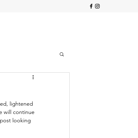
ed, lightened 
 will continue 
post looking 