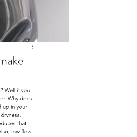
 make
? Well if you 
ter. Why does 
d up in your 
 dryness, 
educes that 
Also, low flow 