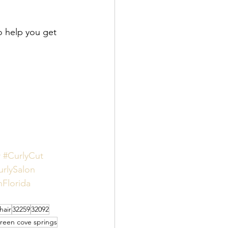
o help you get 
r
#CurlyCut
urlySalon
hFlorida
hair
32259
32092
reen cove springs