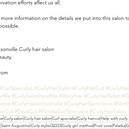
ation efforts affect us all. 
r more information on the details we put into this salon t
possible. 
onville Curly hair salon
eauty 
com 
#CurlSpecialist
#CurlyHairStylist
#CurlyHairCut
#CurlyHai
arMe
#CurlySalonNearMe
#WavyHair
#CurlyHairSalon
#C
stine
#CurlyHairJacksonville
#CurlyHairSaintJohns
#Nort
zoCut
#DevaCut
#FloridaCurlSpecialist
#CurlyHairSalon
me
Curly salon
Curly hair salon
Curl specialist
Curly haircut
Help with curly 
e
Saint Augustine
Curly stylist
32223
Curly girl method
Fruit cove
Palatka
G