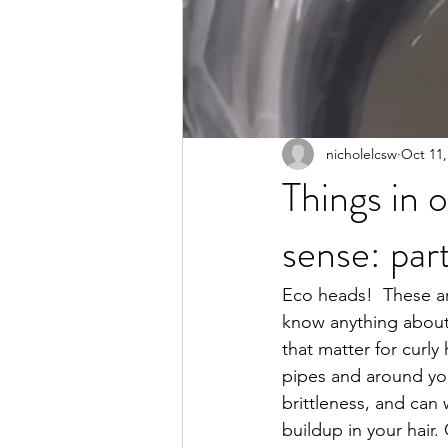
nicholelcsw
Oct 11,
Things in 
sense: part
Eco heads!  These are
know anything about
that matter for curly
pipes and around your
brittleness, and can
buildup in your hair. 