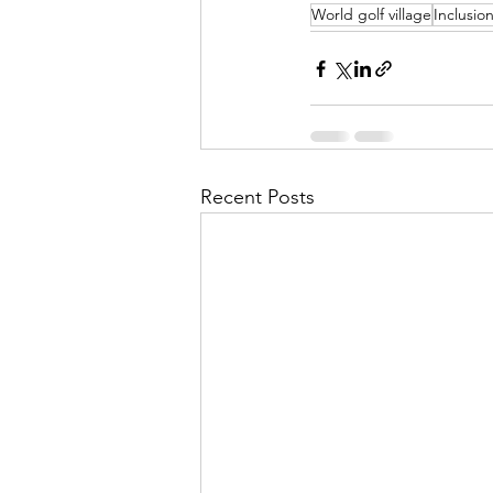
World golf village
Inclusio
Recent Posts