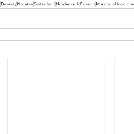
n
Diversity
Nocatee
Switzerland
Holiday curls
Palencia
Murabella
Hood dry