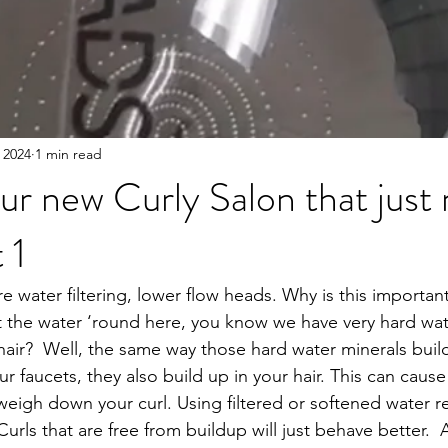
 2024
1 min read
our new Curly Salon that just
 1
 water filtering, lower flow heads. Why is this important
 the water ‘round here, you know we have very hard wa
 hair?  Well, the same way those hard water minerals buil
 faucets, they also build up in your hair. This can cause
 weigh down your curl. Using filtered or softened water r
Curls that are free from buildup will just behave better.  