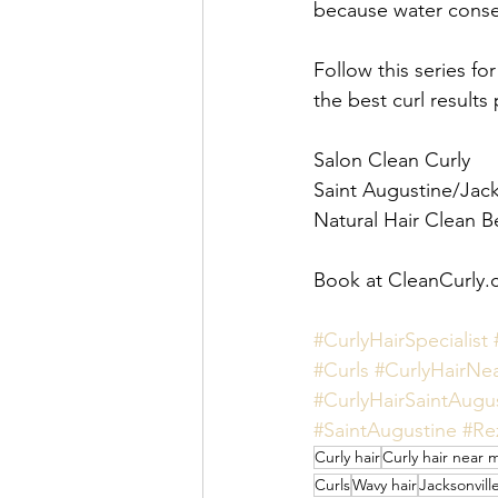
because water conserv
Follow this series fo
the best curl results 
Salon Clean Curly 
Saint Augustine/Jacks
Natural Hair Clean B
Book at CleanCurly.
#CurlyHairSpecialist
#Curls
#CurlyHairNe
#CurlyHairSaintAugu
#SaintAugustine
#Re
Curly hair
Curly hair near 
Curls
Wavy hair
Jacksonvill