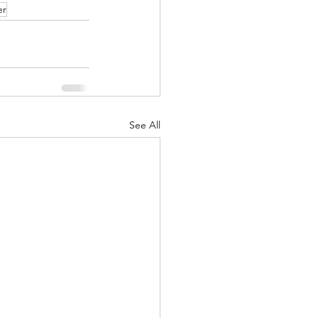
er
See All