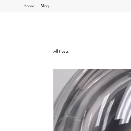
Home
Blog
All Posts