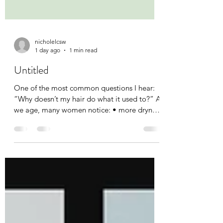
nicholelcsw
1 day ago
1 min read
Untitled
One of the most common questions I hear:
“Why doesn’t my hair do what it used to?” As
we age, many women notice: • more dryness
• more frizz • less definition • changes in curl
pattern • changes in volume. The good
news? Your curls aren’t failing. They’re
evolving. Understanding what your hair
needs today is often more important than
trying to recreate what worked 20 years ago.
Have your curls changed over the years? Tell
me what’s different. #MidlifeCurls