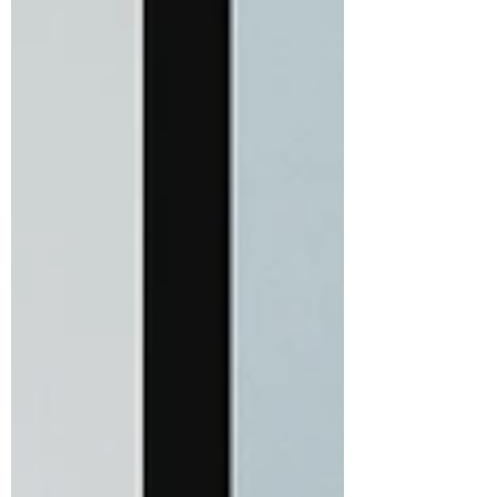
#CurlyHairAfter50 #