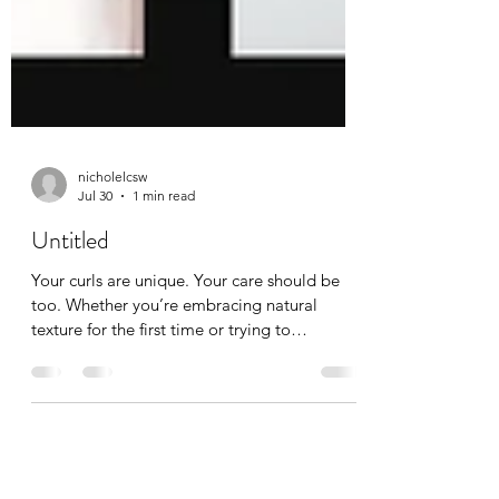
nicholelcsw
Jul 30
1 min read
Untitled
Your curls are unique. Your care should be
too. Whether you’re embracing natural
texture for the first time or trying to
understand why your curls have changed,
we’re here to help. Specialized curl care can
make all the difference. Ready for a fresh