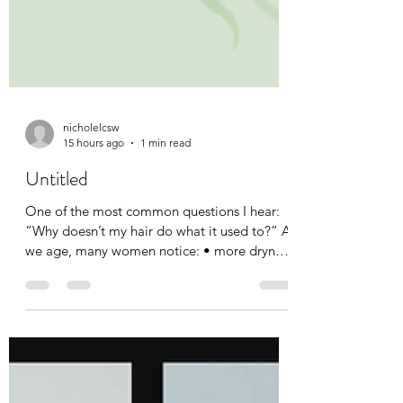
nicholelcsw
15 hours ago
1 min read
Untitled
One of the most common questions I hear:
“Why doesn’t my hair do what it used to?” As
we age, many women notice: • more dryness
• more frizz • less definition • changes in curl
pattern • changes in volume. The good
news? Your curls aren’t failing. They’re
evolving. Understanding what your hair
needs today is often more important than