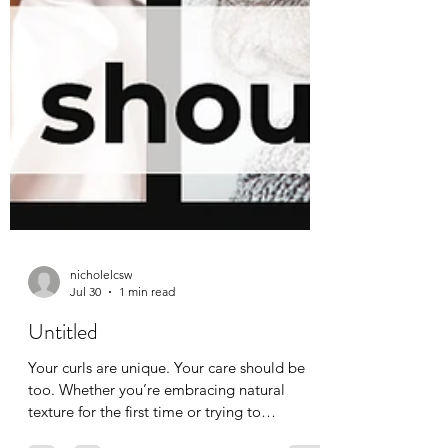
nicholelcsw
Jul 30
1 min read
Untitled