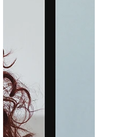
trying to recreate what worked 20 years ago.
Have your curls changed over the years? Tell
me what’s different. #MidlifeCurls
#CurlyHairAfter50 #