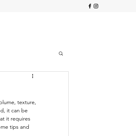
olume, texture, 
d, it can be 
t it requires 
ome tips and 