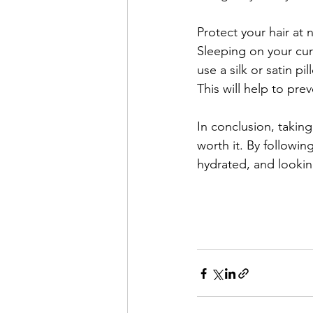
Protect your hair at n
Sleeping on your curl
use a silk or satin pi
This will help to pr
In conclusion, taking 
worth it. By followin
hydrated, and lookin