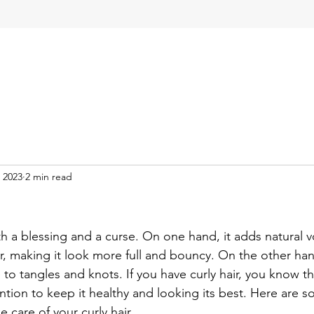
 2023
2 min read
!
th a blessing and a curse. On one hand, it adds natural v
r, making it look more full and bouncy. On the other han
e to tangles and knots. If you have curly hair, you know tha
ntion to keep it healthy and looking its best. Here are s
e care of your curly hair.