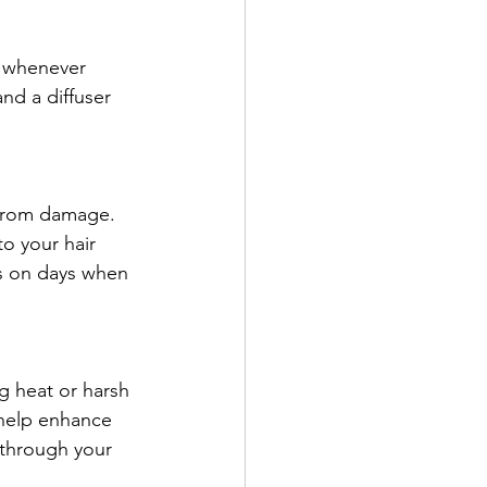
it whenever 
nd a diffuser 
 from damage. 
o your hair 
rls on days when 
g heat or harsh 
 help enhance 
 through your 