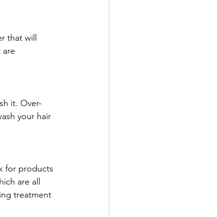
 that will 
 are 
 
sh it. Over-
wash your hair 
k for products 
ich are all 
ing treatment 