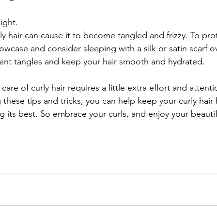
ight.
y hair can cause it to become tangled and frizzy. To prot
llowcase and consider sleeping with a silk or satin scarf ov
event tangles and keep your hair smooth and hydrated.
care of curly hair requires a little extra effort and attentio
g these tips and tricks, you can help keep your curly hair 
g its best. So embrace your curls, and enjoy your beautif