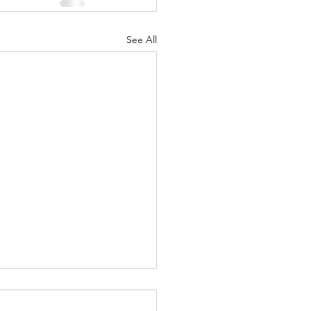
See All
led