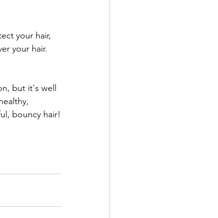
ect your hair, 
er your hair. 
n, but it's well 
healthy, 
ul, bouncy hair!