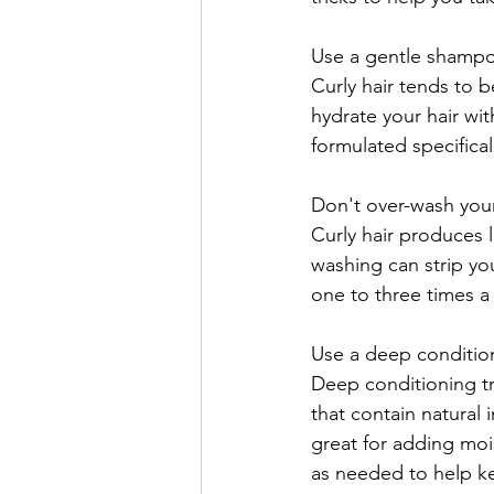
Use a gentle shampo
Curly hair tends to b
hydrate your hair with
formulated specifical
Don't over-wash your
Curly hair produces le
washing can strip your
one to three times a
Use a deep conditio
Deep conditioning tre
that contain natural 
great for adding moi
as needed to help ke