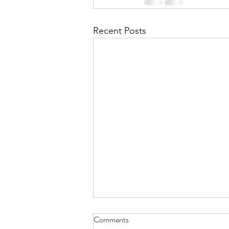
Recent Posts
Comments