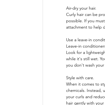
Air-dry your hair.
Curly hair can be pro
possible. If you must
attachment to help di
Use a leave-in condit
Leave-in conditioner
Look for a lightweigh
while it's still wet.
you don't wash your 
Style with care.
When it comes to styl
chemicals. Instead, 
your curls and reduce
hair gently with your 