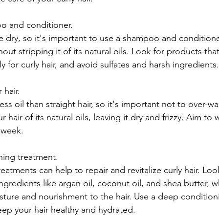
o and conditioner.
e dry, so it's important to use a shampoo and conditioner
out stripping it of its natural oils. Look for products that
ly for curly hair, and avoid sulfates and harsh ingredients.
 hair.
ss oil than straight hair, so it's important not to over-wa
 hair of its natural oils, leaving it dry and frizzy. Aim to 
 week.
ning treatment.
atments can help to repair and revitalize curly hair. Loo
ingredients like argan oil, coconut oil, and shea butter, wh
sture and nourishment to the hair. Use a deep condition
ep your hair healthy and hydrated.