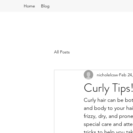
Home
Blog
All Posts
nicholelcsw
Feb 24,
Curly Tips
Curly hair can be bo
and body to your hai
frizzy, dry, and pron
special care and atte
tricks to help you tak