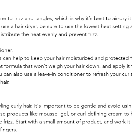
ne to frizz and tangles, which is why it's best to air-dry 
 use a hair dryer, be sure to use the lowest heat setting a
stribute the heat evenly and prevent frizz.
ioner.
s can help to keep your hair moisturized and protected
t formula that won't weigh your hair down, and apply it t
 You can also use a leave-in conditioner to refresh your cu
hair.
ing curly hair, it's important to be gentle and avoid usin
use products like mousse, gel, or curl-defining cream to
 frizz. Start with a small amount of product, and work it
fingers.