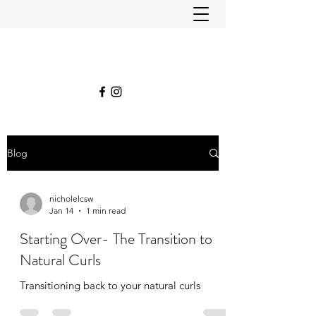
Blog
nicholelcsw
Jan 14
1 min read
Starting Over- The Transition to
Natural Curls
Transitioning back to your natural curls ￼