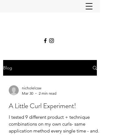
Blog
nicholelcsw
Mar 30
2 min read
A Little Curl Experiment!
I tested 9 different product + technique
combinations on my own curls- same
application method every single time - and
honestly? The results surprised even me.