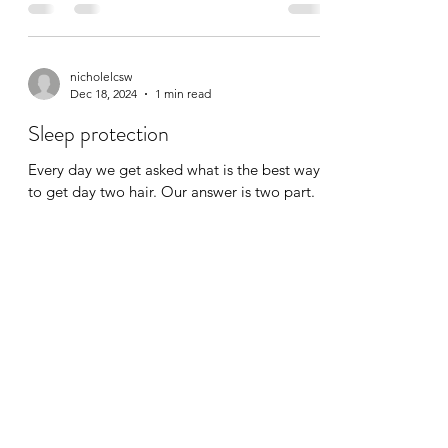
nicholelcsw
Dec 18, 2024
1 min read
Sleep protection
Every day we get asked what is the best way
to get day two hair. Our answer is two part.
First you do a great set on day one, then
you...
©2020 by Clean & Curly. Proudly created with Wix.com