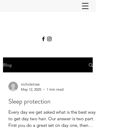
Blog
nicholelcsw
May 12, 2025
1 min read
Sleep protection
Every day we get asked what is the best way
to get day two hair. Our answer is two part.
First you do a great set on day one, then
you...