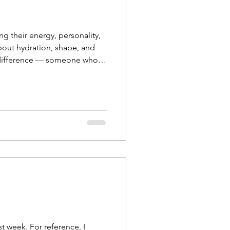
g their energy, personality,
about hydration, shape, and
the difference — someone who
ntments are booking fas
t week. For reference, I