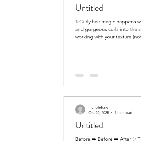
Untitled
✨Curly hair magic happens wh
and gorgeous curls into the sa
working with your texture (no
listens, educates, and helps 
nicholelcsw
Oct 22, 2025
1 min read
Untitled
Before ➡️ Before ➡️ After ✨ T