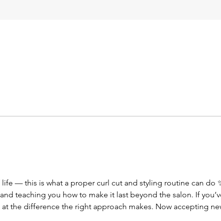
 life — this is what a proper curl cut and styling routine can do
n and teaching you how to make it last beyond the salon. If you’v
 at the difference the right approach makes. Now accepting new
ur curl potential 💛” #curlspecialist #curlycut #healthyhair #natura