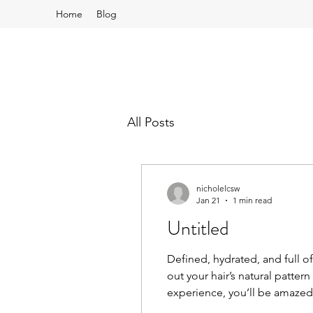
Home
Blog
All Posts
nicholelcsw
Jan 21
1 min read
Untitled
Defined, hydrated, and full of
out your hair’s natural patter
experience, you’ll be amazed
visit today and let’s unlock yo