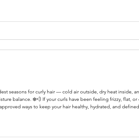
st seasons for curly hair — cold air outside, dry heat inside, a
sture balance. ❄️💨 If your curls have been feeling frizzy, flat, or
t-approved ways to keep your hair healthy, hydrated, and defined 
ir already tends to be dry, and winter only makes it worse. A we