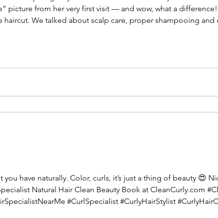
” picture from her very first visit — and wow, what a difference!
e haircut. We talked about scalp care, proper shampooing and
ports her curl pattern. Fast forward to her second visit, and you
ou have naturally. Color, curls, it’s just a thing of beauty 😍 Ni
Specialist Natural Hair Clean Beauty Book at CleanCurly.com #
irSpecialistNearMe #CurlSpecialist #CurlyHairStylist #CurlyHair
rlySalonNearMe #WavyHair #CurlyHairSalon #CurlySalon #Curly