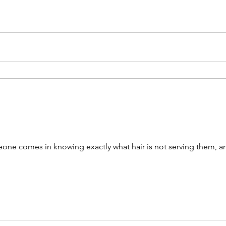
HairSain
eone comes in knowing exactly what hair is not serving them, and