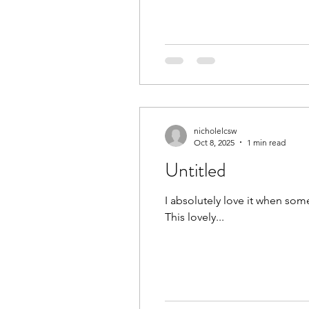
#CurlyHairJacksonville #Curly
nicholelcsw
Oct 8, 2025
1 min read
Untitled
I absolutely love it when som
This lovely...