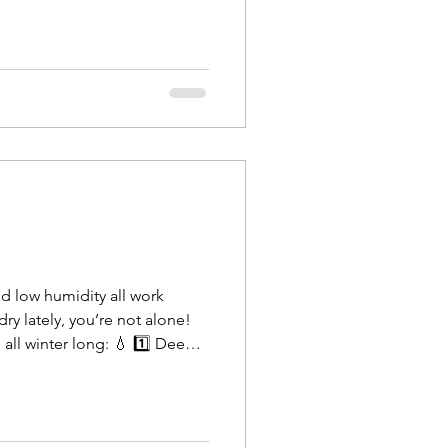
nd low humidity all work
 dry lately, you’re not alone!
all winter long: 💧 1️⃣ Deep
ekly deep condi