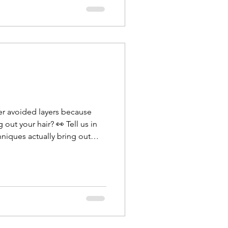
er avoided layers because
 out your hair? 👀 Tell us in
niques actually bring out
Transformation