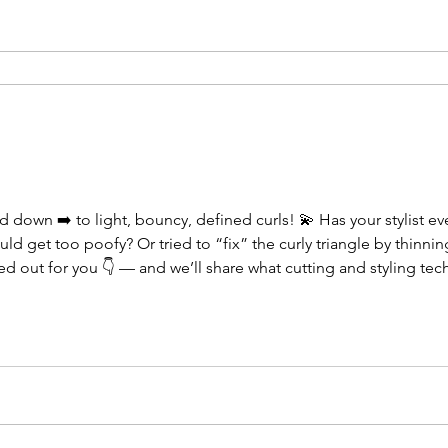
down ➡️ to light, bouncy, defined curls! 💫 Has your stylist ev
ld get too poofy? Or tried to “fix” the curly triangle by thinning
out for you 👇 — and we’ll share what cutting and styling tech
ovement. 💕 #CurlyHairSpecialist #CurlyCut #HealthyCurls #Curl