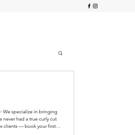
 ✨ We specialize in bringing
e never had a true curly cut
 clients — book your first
lcurls #curlytra