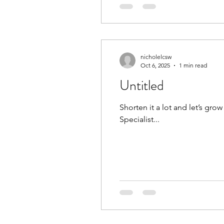
nicholelcsw
Oct 6, 2025
1 min read
Untitled
Shorten it a lot and let’s grow out the old color! Check✔️ and check✔️! N
Specialist...