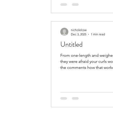
nicholelcsw
Dec 3, 2025
1 min read
Untitled
From one-length and weighed 
they were afraid your curls wou
the comments how that worked 
your curls’ best shape and m
#CurlyHairComm