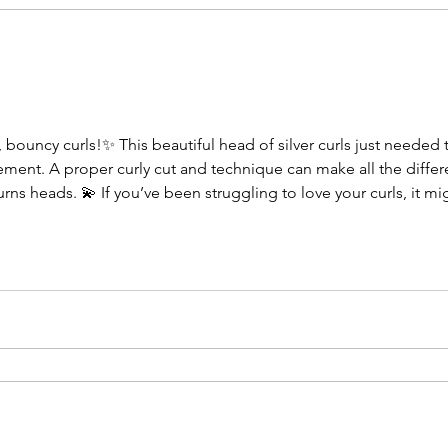
bouncy curls!✨ This beautiful head of silver curls just needed t
vement. A proper curly cut and technique can make all the differ
rns heads. 💫 If you’ve been struggling to love your curls, it mig
stands texture. 📅 Holiday appointments are filling up fast — boo