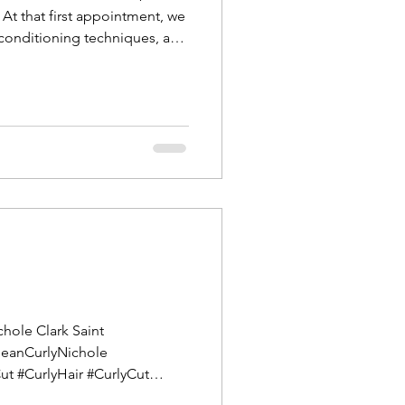
 At that first appointment, we
 conditioning techniques, and
 can see the differenc
chole Clark Saint
CleanCurlyNichole
Cut #CurlyHair #CurlyCut
HairSaintAugustine