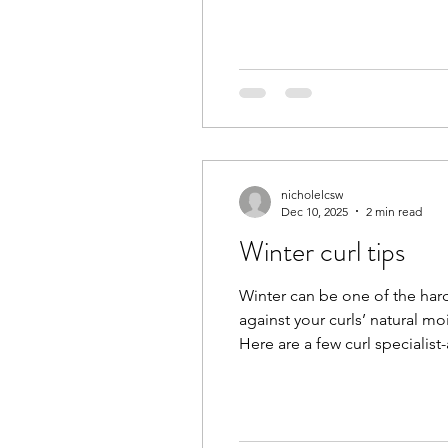
nicholelcsw
Dec 10, 2025
2 min read
Winter curl tips
Winter can be one of the harde
against your curls’ natural moi
Here are a few curl specialis
condition regularly. Curly ha