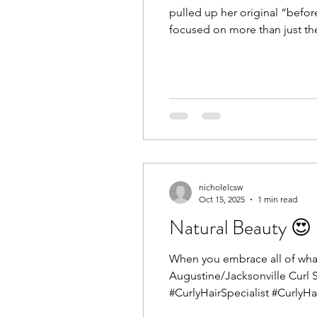
pulled up her original “before
focused on more than just th
how to style in a way that sup
nicholelcsw
Oct 15, 2025
1 min read
Natural Beauty 😍
When you embrace all of what y
Augustine/Jacksonville Curl 
#CurlyHairSpecialist #CurlyHa
#Curls #CurlyHairNearMe #Cu