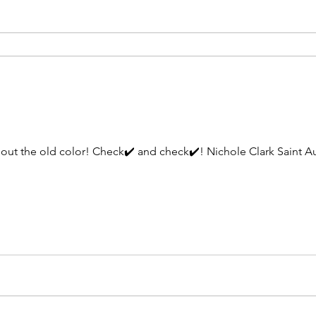
ichole Clark Saint Augustine/Jacksonville Curl