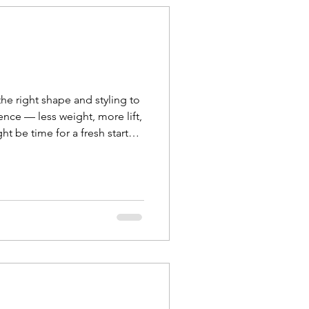
he right shape and styling to
ence — less weight, more lift,
ht be time for a fresh start
k your curl t