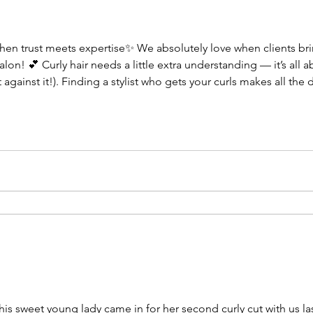
en trust meets expertise✨ We absolutely love when clients brin
lon! 💕 Curly hair needs a little extra understanding — it’s all 
t against it!). Finding a stylist who gets your curls makes all 
you love your natural texture more every visit. 💫 Holiday appoi
his sweet young lady came in for her second curly cut with us las