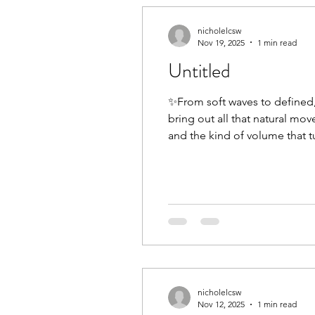
nicholelcsw
Nov 19, 2025
1 min read
Untitled
✨From soft waves to defined, 
bring out all that natural mo
and the kind of volume that tu
with a stylist who truly under
nicholelcsw
Nov 12, 2025
1 min read