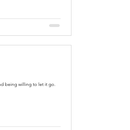
 being willing to let it go.