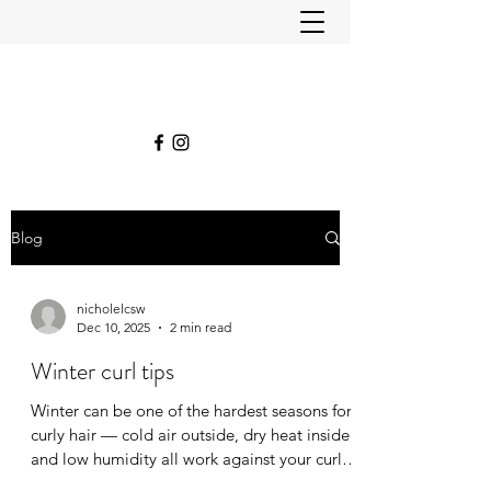
Blog
nicholelcsw
Dec 10, 2025
2 min read
Winter curl tips
Winter can be one of the hardest seasons for
curly hair — cold air outside, dry heat inside,
and low humidity all work against your curls’
natural moisture balance. ❄️💨 If your curls