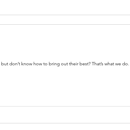
ut don’t know how to bring out their best? That’s what we do. 