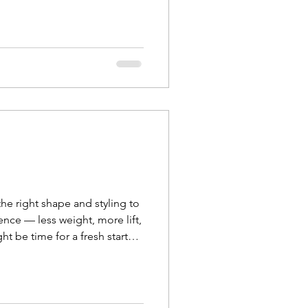
he right shape and styling to
ence — less weight, more lift,
ht be time for a fresh start
k your curl t