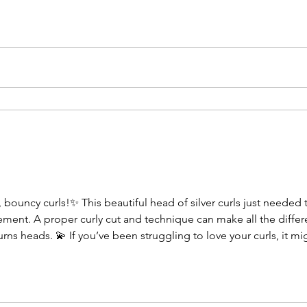
bouncy curls!✨ This beautiful head of silver curls just needed t
vement. A proper curly cut and technique can make all the differ
rns heads. 💫 If you’ve been struggling to love your curls, it mig
stands texture. 📅 Holiday appointments are filling up fast — boo