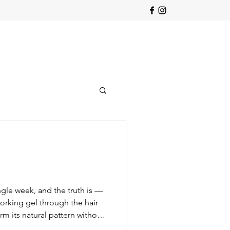
ngle week, and the truth is —
 working gel through the hair
rm its natural pattern without
re. 💫 A