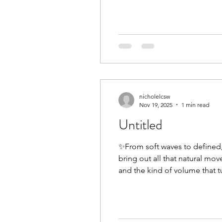
nicholelcsw
Nov 19, 2025
1 min read
Untitled
✨From soft waves to defined, 
bring out all that natural mo
and the kind of volume that tu
with a stylist who truly under