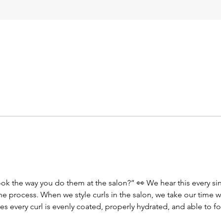
look the way you do them at the salon?” 👀 We hear this every si
’s the process. When we style curls in the salon, we take our time
es every curl is evenly coated, properly hydrated, and able to fo
d that defined, juicy, long-lasting curl you love when you leave he