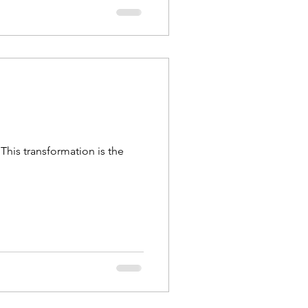
This transformation is the