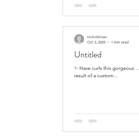
nicholelcsw
Oct 3, 2025
1 min read
Untitled
✨ Have curls this gorgeous… b
result of a custom...