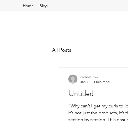
Home
Blog
All Posts
nicholelcsw
Jan 7
1 min read
Untitled
“Why can’t I get my curls to 
it’s not just the products, it
section by section. This ensur
frizz. That’s the secret behin