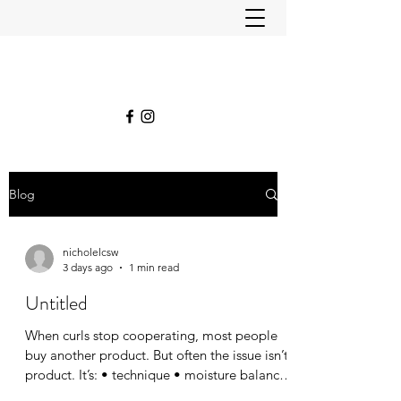
Blog
nicholelcsw
3 days ago
1 min read
Untitled
When curls stop cooperating, most people
buy another product. But often the issue isn’t
product. It’s: • technique • moisture balance
• haircut shape • styling habits •