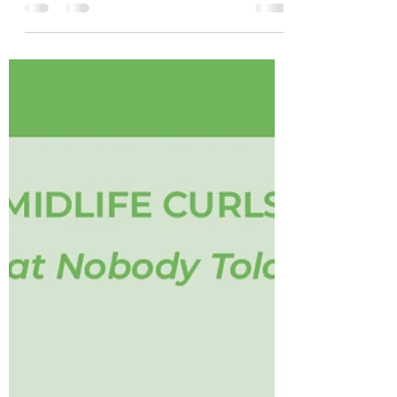
environmental changes. Before spending
money on another bottle, make sure you
understand what your curls are actually
asking for. Education is often the missing
ingredient. #CurlyHairTips
#CurlyHairEducation #HealthyCurls
#CurlyHairCommunity #CleanAndCurly
JacksonvilleCurlyHair MidlifeCurls