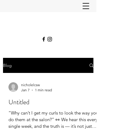
Blog
nicholelcsw
Jan 7
1 min read
Untitled
“Why can’t I get my curls to look the way you
do them at the salon?” 👀 We hear this every
single week, and the truth is — it’s not just
the products, it’s the process. When we style