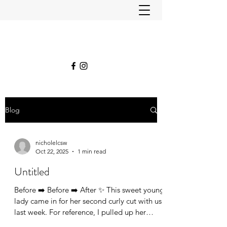
Blog
nicholelcsw
Oct 22, 2025
1 min read
Untitled
Before ➡️ Before ➡️ After ✨ This sweet young
lady came in for her second curly cut with us
last week. For reference, I pulled up her
original “before” picture from her very first