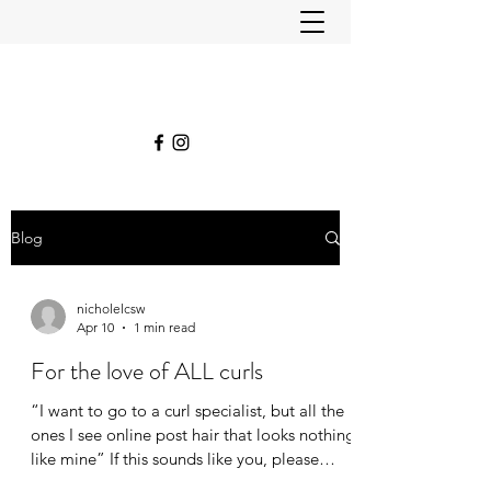
Blog
nicholelcsw
Apr 10
1 min read
For the love of ALL curls
“I want to go to a curl specialist, but all the
ones I see online post hair that looks nothing
like mine” If this sounds like you, please
know that we work with all kinds of curls.